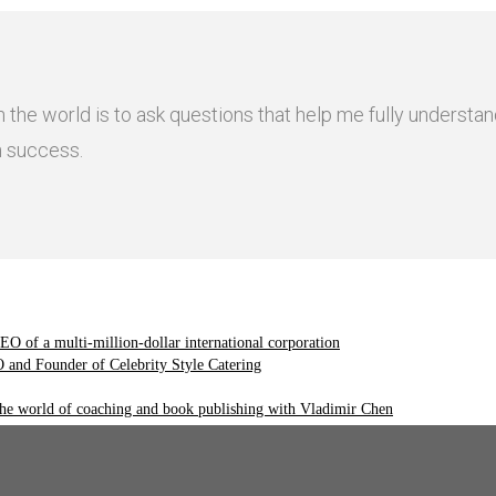
n the world is to ask questions that help me fully underst
n success.
O of a multi-million-dollar international corporation
and Founder of Celebrity Style Catering
the world of coaching and book publishing with Vladimir Chen