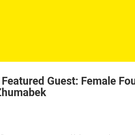
Featured Guest: Female Fou
 Zhumabek