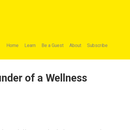
Home
Learn
Be a Guest
About
Subscribe
nder of a Wellness