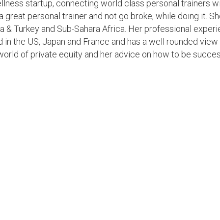
llness startup, connecting world class personal trainers w
a great personal trainer and not go broke, while doing it. Sh
a & Turkey and Sub-Sahara Africa. Her professional exper
ed in the US, Japan and France and has a well rounded view
world of private equity and her advice on how to be succes