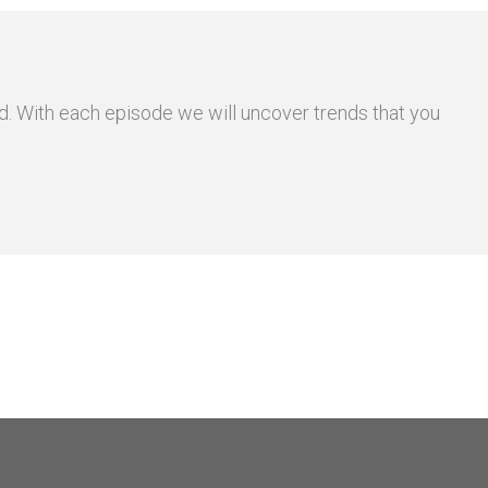
and. With each episode we will uncover trends that you