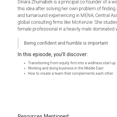
Dinara Zhumabek is a principal co-founder of a we
this idea after solving her own problem of finding 
and turnaround experiencing in MENA, Central Asi
global consulting firms like McKenzie. She studi
female professional in a heavily male dominated 
Being confident and humble is important
In this episode, you'll discover:
Transitioning from equity firm into a wellness start up
Working and doing business in the Middle East
How to create a team that complements each other
Resources Mentioned: