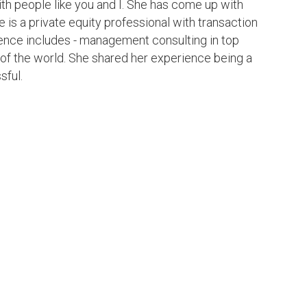
ith people like you and I. She has come up with
e is a private equity professional with transaction
ience includes - management consulting in top
 of the world. She shared her experience being a
sful.