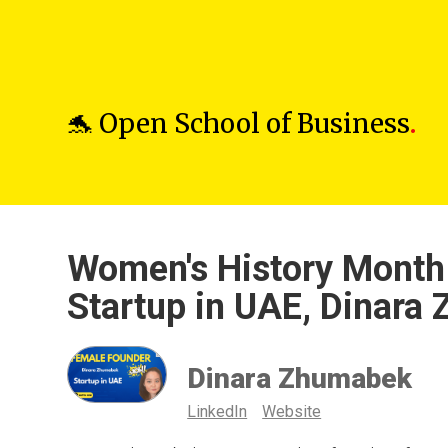
🐬 Open School of Business
.
Women's History Month 
Startup in UAE, Dinara
Dinara Zhumabek
LinkedIn
Website