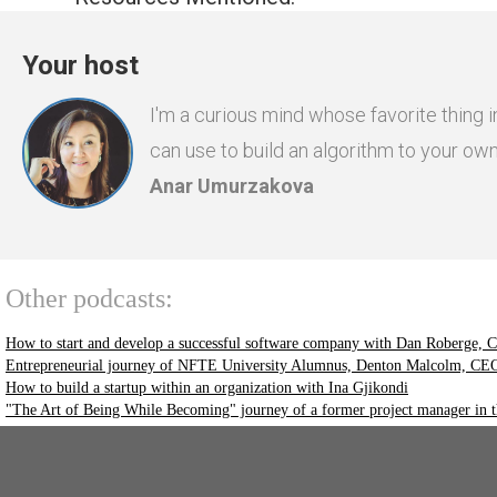
Your host
I'm a curious mind whose favorite thing i
can use to build an algorithm to your ow
Anar Umurzakova
Other podcasts:
How to start and develop a successful software company with Dan Roberge, CE
Entrepreneurial journey of NFTE University Alumnus, Denton Malcolm, CEO 
How to build a startup within an organization with Ina Gjikondi
"The Art of Being While Becoming" journey of a former project manager in 